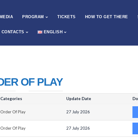
MEDIA
PROGRAM
TICKETS
HOW TO GET THERE
CONTACTS
ENGLISH
DER OF PLAY
Categories
Update Date
Do
Order Of Play
27 July 2026
Order Of Play
27 July 2026