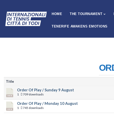
HOME
THE TOURNAMENT
TENERIFE AWAKENS EMOTIONS
OR
Title
Order Of Play / Sunday 9 August
1
709 downloads
Order Of Play / Monday 10 August
1
745 downloads