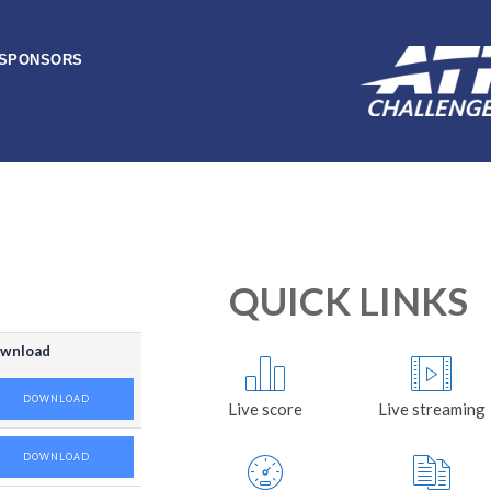
SPONSORS
QUICK LINKS
wnload
DOWNLOAD
Live score
Live streaming
DOWNLOAD