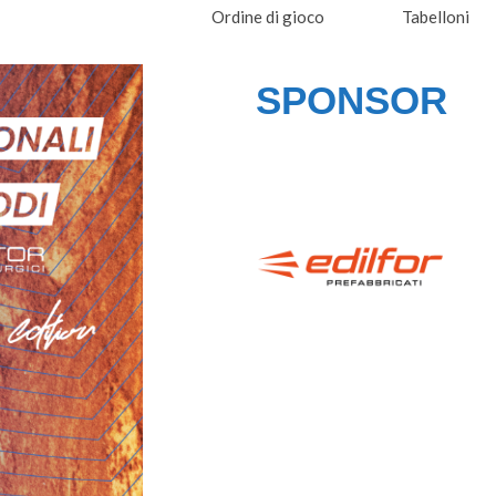
Ordine di gioco
Tabelloni
SPONSOR