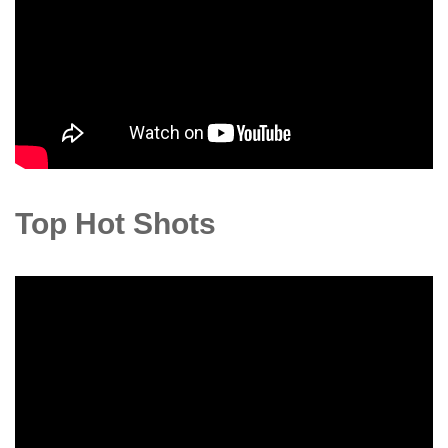
Top Hot Shots