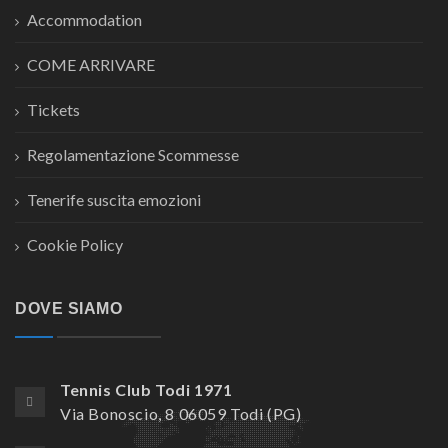
Accommodation
COME ARRIVARE
Tickets
Regolamentazione Scommesse
Tenerife suscita emozioni
Cookie Policy
DOVE SIAMO
Tennis Club Todi 1971
Via Bonoscio, 8 06059 Todi (PG)