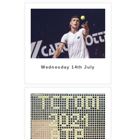
Wednesday 14th July