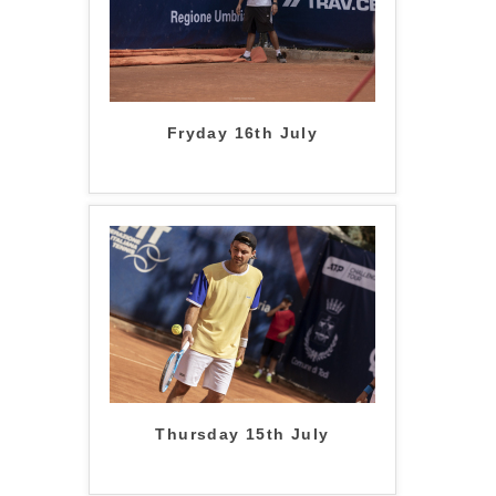
Fryday 16th July
Thursday 15th July