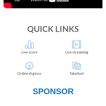
QUICK LINKS
Live score
Live streaming
Ordine di gioco
Tabelloni
SPONSOR