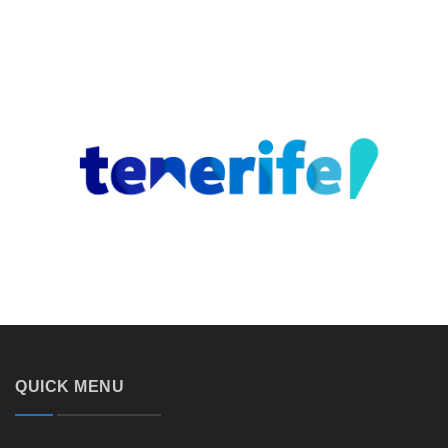
QUICK MENU