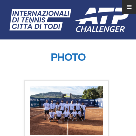
PHOTO