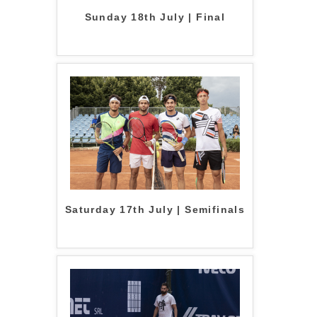
Sunday 18th July | Final
Saturday 17th July | Semifinals