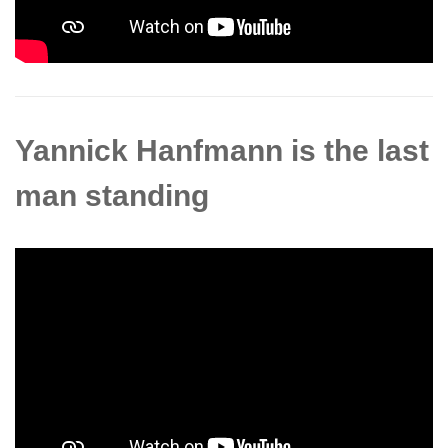
Yannick Hanfmann is the last
man standing