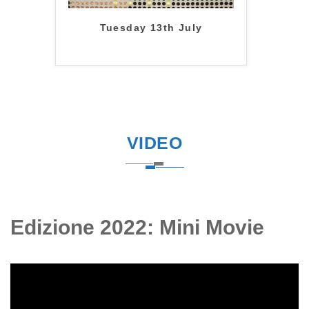
Tuesday 13th July
VIDEO
Edizione 2022: Mini Movie