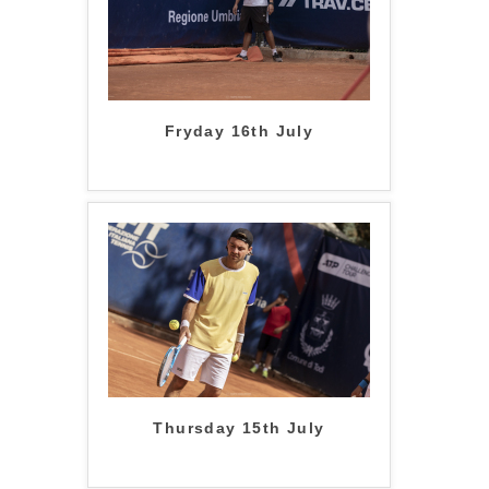
Fryday 16th July
Thursday 15th July