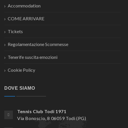
Accommodation
COME ARRIVARE
Tickets
Regolamentazione Scommesse
Tenerife suscita emozioni
Cookie Policy
DOVE SIAMO
Tennis Club Todi 1971
Via Bonoscio, 8 06059 Todi (PG)