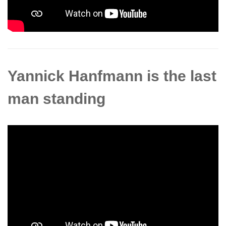
Yannick Hanfmann is the last
man standing