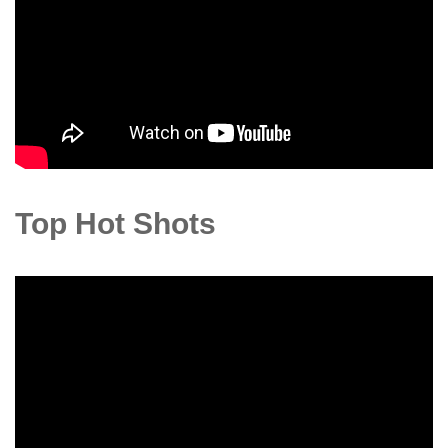
Top Hot Shots