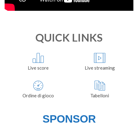
QUICK LINKS
Live score
Live streaming
Ordine di gioco
Tabelloni
SPONSOR