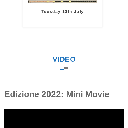
Tuesday 13th July
VIDEO
Edizione 2022: Mini Movie