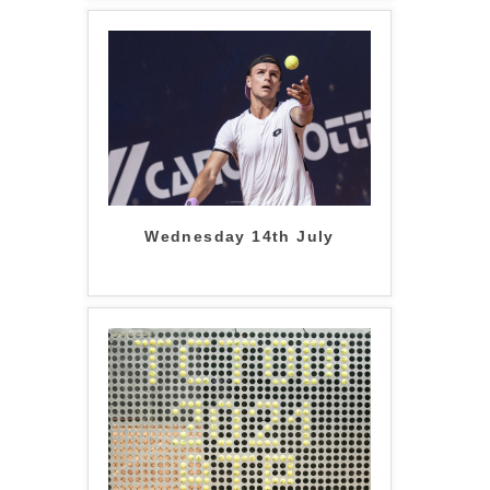
Wednesday 14th July