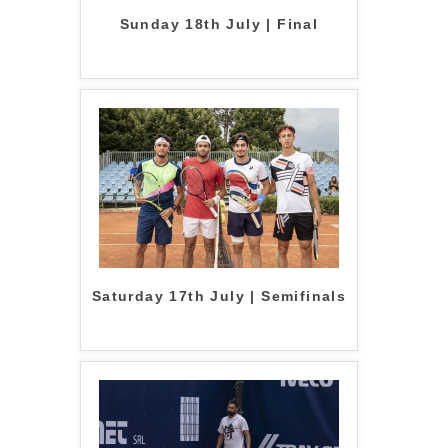
Sunday 18th July | Final
Saturday 17th July | Semifinals