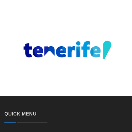
QUICK MENU