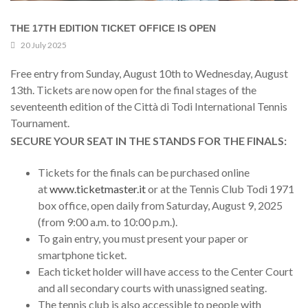
THE 17TH EDITION TICKET OFFICE IS OPEN
20 July 2025
Free entry from Sunday, August 10th to Wednesday, August
13th. Tickets are now open for the final stages of the
seventeenth edition of the Città di Todi International Tennis
Tournament.
SECURE YOUR SEAT IN THE STANDS FOR THE FINALS:
Tickets for the finals can be purchased online
at
www.ticketmaster.it
or at the Tennis Club Todi 1971
box office, open daily from Saturday, August 9, 2025
(from 9:00 a.m. to 10:00 p.m.).
To gain entry, you must present your paper or
smartphone ticket.
Each ticket holder will have access to the Center Court
and all secondary courts with unassigned seating.
The tennis club is also accessible to people with