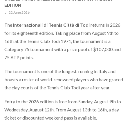
EDITION
22 June 2026
The
Internazionali di Tennis Città di Todi
returns in 2026
for its eighteenth edition. Taking place from August 9th to
16th at the Tennis Club Todi 1971, the tournament is a
Category 75 tournament with a prize pool of $107,000 and
75 ATP points.
The tournament is one of the longest-running in Italy and
boasts a roster of world-renowned players who have graced
the clay courts of the Tennis Club Todi year after year.
Entry to the 2026 edition is free from Sunday, August 9th to
Wednesday, August 12th. From August 13th to 16th, a day
ticket or discounted weekend pass is available.