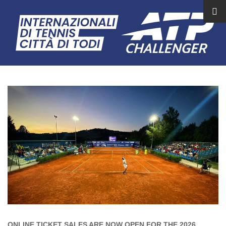
ONLINE TICKET SALES ARE NOW OPEN FOR THE 2026